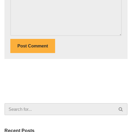
Recent Posts