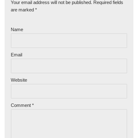
Your email address will not be published.
Required fields
are marked
*
Name
Email
Website
Comment
*