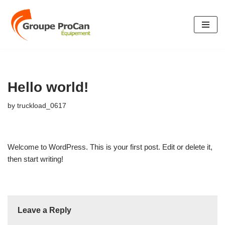
Skip
to
content
Hello world!
by
truckload_0617
Welcome to WordPress. This is your first post. Edit or delete it,
then start writing!
Leave a Reply